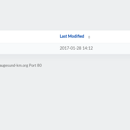
Last Modified
2017-01-28 14:12
haugesund-km.org Port 80