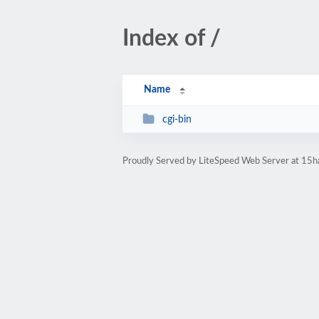
Index of /
Name
cgi-bin
Proudly Served by LiteSpeed Web Server at 15